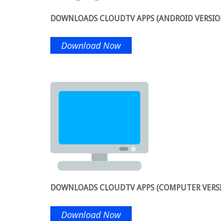
DOWNLOADS CLOUDTV APPS (ANDROID VERSIO
Download Now
DOWNLOADS CLOUDTV APPS (COMPUTER VERS
Download Now