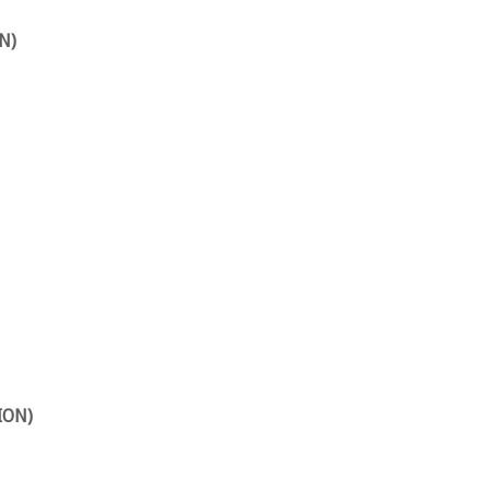
N)
ION)