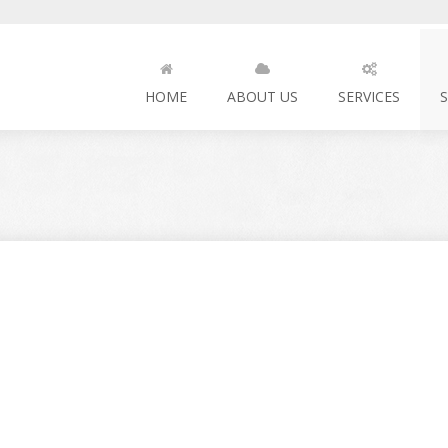
HOME
ABOUT US
SERVICES