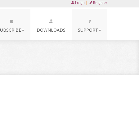
Login
│
Register
SUBSCRIBE
DOWNLOADS
SUPPORT