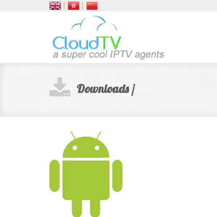
│
│
Downloads /