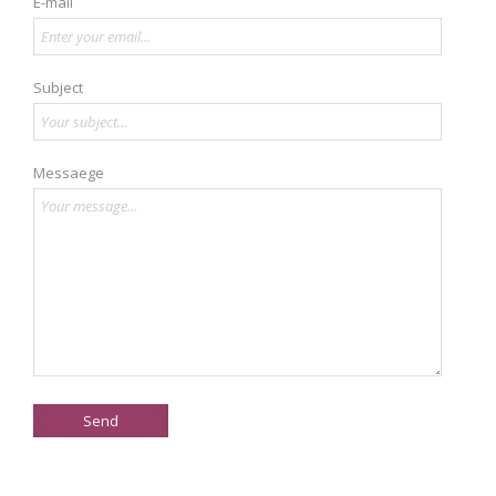
E-mail
Subject
Messaege
Send