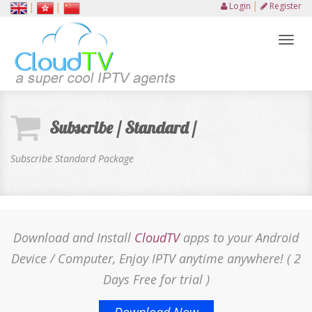
Login
│
Register
│
│
Toggl
naviga
Subscribe / Standard /
Subscribe Standard Package
Download and Install
CloudTV
apps to your Android
Device / Computer, Enjoy IPTV anytime anywhere! ( 2
Days Free for trial )