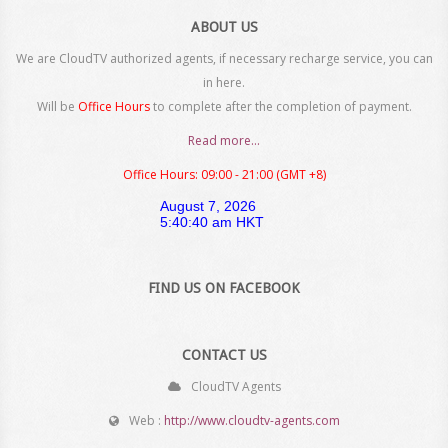
ABOUT US
We are CloudTV authorized agents, if necessary recharge service, you can
in here.
Will be
Office Hours
to complete after the completion of payment.
Read more...
Office Hours: 09:00 - 21:00 (GMT +8)
FIND US ON FACEBOOK
CONTACT US
CloudTV Agents
Web :
http://www.cloudtv-agents.com