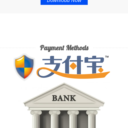
Download Now
Payment Methods