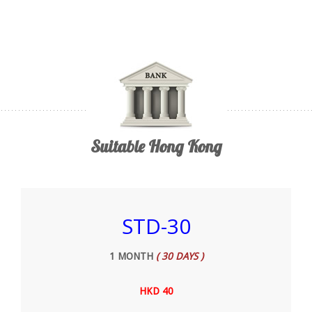
Suitable Hong Kong
STD-30
1 MONTH
( 30 DAYS )
HKD 40