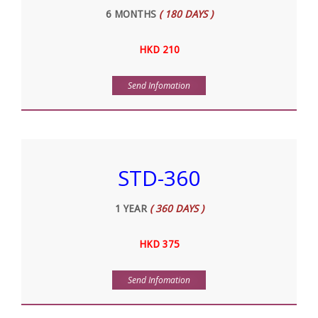
6 MONTHS
( 180 DAYS )
HKD 210
Send Infomation
STD-360
1 YEAR
( 360 DAYS )
HKD 375
Send Infomation