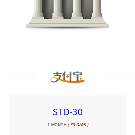
STD-30
1 MONTH
( 30 DAYS )