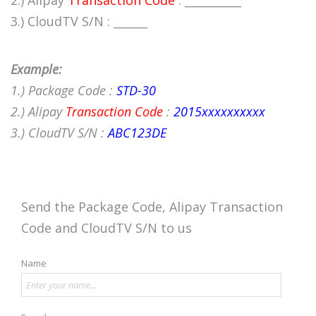
2.) Alipay
Transaction Code
: __________
3.) CloudTV S/N : ______
Example:
1.) Package Code :
STD-30
2.) Alipay
Transaction Code
:
2015xxxxxxxxxx
3.) CloudTV S/N :
ABC123DE
Send the Package Code, Alipay Transaction
Code and CloudTV S/N to us
Name