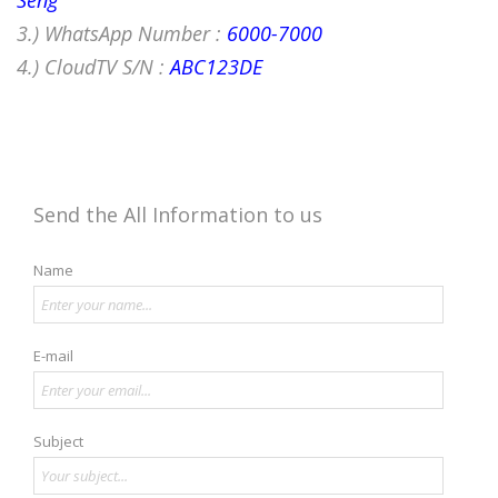
Seng
3.) WhatsApp Number :
6000-7000
4.) CloudTV S/N :
ABC123DE
Send the All Information to us
Name
E-mail
Subject