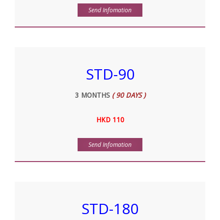
Send Infomation
STD-90
3 MONTHS
( 90 DAYS )
HKD 110
Send Infomation
STD-180