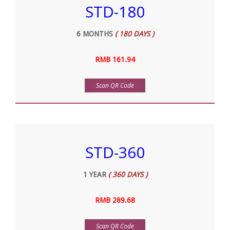
STD-180
6 MONTHS
( 180 DAYS )
RMB 161.94
Scan QR Code
STD-360
1 YEAR
( 360 DAYS )
RMB 289.68
Scan QR Code