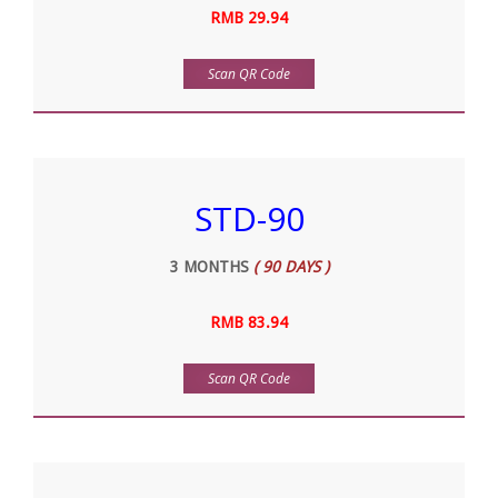
RMB 29.94
Scan QR Code
STD-90
3 MONTHS
( 90 DAYS )
RMB 83.94
Scan QR Code