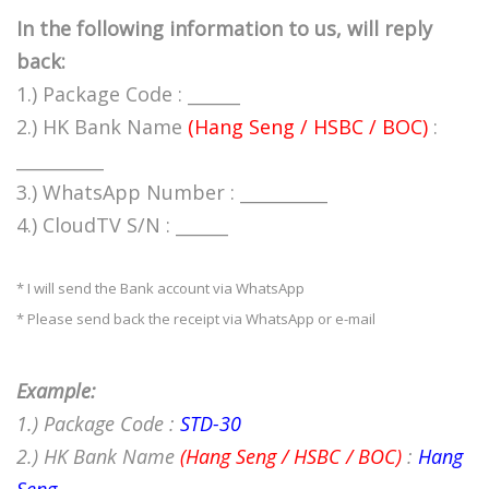
In the following information to us, will reply
back:
1.) Package Code : ______
2.) HK Bank Name
(Hang Seng / HSBC / BOC)
:
__________
3.) WhatsApp Number : __________
4.) CloudTV S/N : ______
* I will send the Bank account via WhatsApp
* Please send back the receipt via WhatsApp or e-mail
Example:
1.) Package Code :
STD-30
2.) HK Bank Name
(Hang Seng / HSBC / BOC)
:
Hang