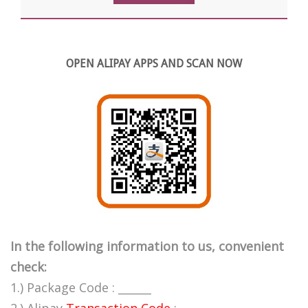
OPEN ALIPAY APPS AND SCAN NOW
In the following information to us, convenient
check:
1.) Package Code : ______