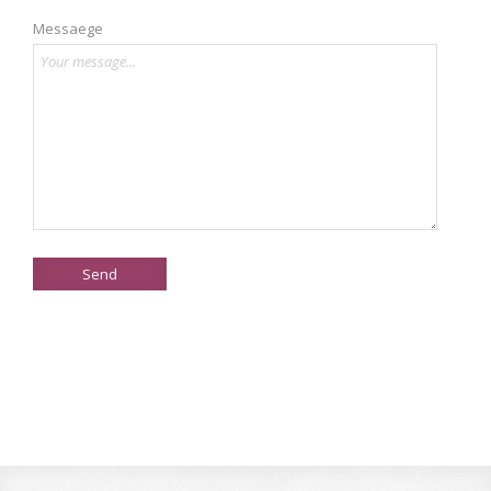
Messaege
Send